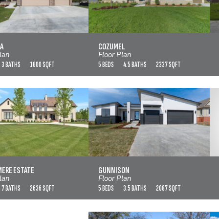
CORDONA
COZUMEL
VIEW FLOOR PLAN
VIEW FLOOR PLAN
A
COZUMEL
lan
Floor Plan
3 BATHS
1600 SQFT
5 BEDS
4.5 BATHS
2337 SQFT
RAND MERE ESTATE
GUNNISON
VIEW FLOOR PLAN
VIEW FLOOR PLAN
MERE ESTATE
GUNNISON
lan
Floor Plan
7 BATHS
2636 SQFT
5 BEDS
3.5 BATHS
2087 SQFT