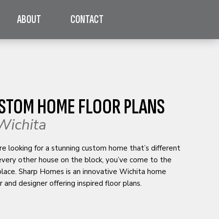
ABOUT
CONTACT
STOM HOME FLOOR PLANS
Wichita
’re looking for a stunning custom home that’s different
every other house on the block, you’ve come to the
 place. Sharp Homes is an innovative Wichita home
r and designer offering inspired floor plans.