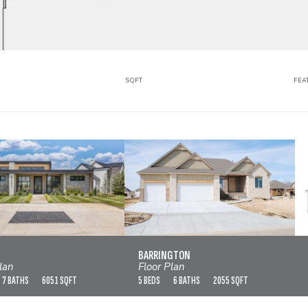
SQFT
FEA
BAJA
BARRINGTON
VIEW FLOOR PLAN
VIEW FLOOR PLAN
BARRINGTON
lan
Floor Plan
7 BATHS
6051 SQFT
5 BEDS
6 BATHS
2055 SQFT