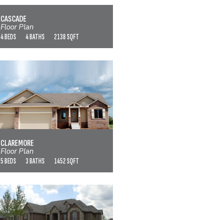
VIEW FLOOR PLAN
CASCADE
Floor Plan
4 BEDS
4 BATHS
2138 SQFT
CLAREMORE
VIEW FLOOR PLAN
CLAREMORE
Floor Plan
5 BEDS
3 BATHS
1452 SQFT