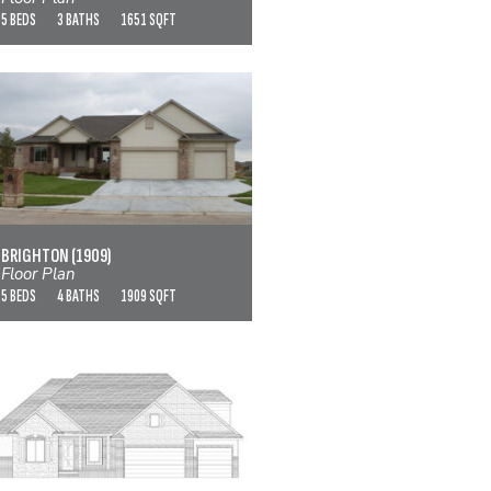
5 BEDS
3 BATHS
1651 SQFT
BRIGHTON (1909)
VIEW FLOOR PLAN
BRIGHTON (1909)
Floor Plan
5 BEDS
4 BATHS
1909 SQFT
CASCADE