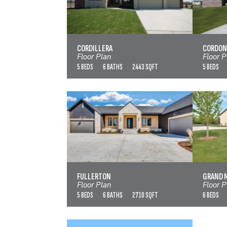
CORDILLERA
VIEW FLOOR PLAN
CORDILLERA
CORDON
Floor Plan
Floor P
5 BEDS
6 BATHS
2443 SQFT
5 BEDS
FULLERTON
G
VIEW FLOOR PLAN
FULLERTON
GRAND 
Floor Plan
Floor P
5 BEDS
6 BATHS
2710 SQFT
6 BEDS