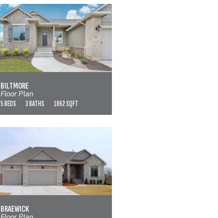
BILTMORE
VIEW FLOOR PLAN
BILTMORE
Floor Plan
5 BEDS
3 BATHS
1862 SQFT
BRAEWICK
VIEW FLOOR PLAN
BRAEWICK
Floor Plan