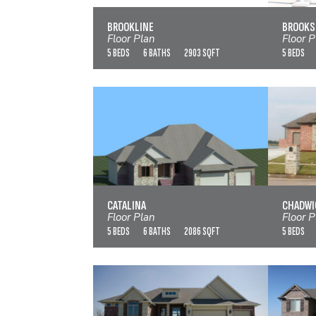
VIEW FLOOR PLAN
BROOKLINE
BROOKS
Floor Plan
Floor P
5 BEDS
6 BATHS
2903 SQFT
5 BEDS
CATALINA
VIEW FLOOR PLAN
CATALINA
CHADWI
Floor Plan
Floor P
5 BEDS
6 BATHS
2086 SQFT
5 BEDS