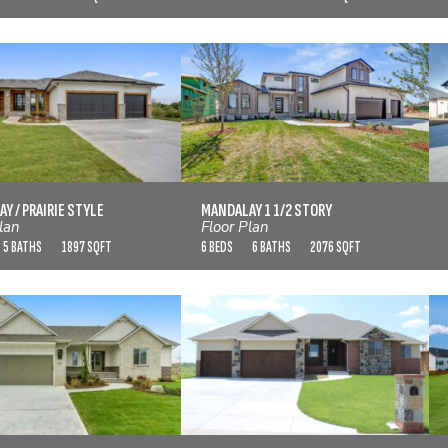
ALAY / PRAIRIE STYLE
MANDALAY 1 1/2 STORY
VIEW FLOOR PLAN
VIEW FLOOR PLAN
Y / PRAIRIE STYLE
MANDALAY 1 1/2 STORY
lan
Floor Plan
5 BATHS
1897 SQFT
6 BEDS
6 BATHS
2076 SQFT
MANHATTAN
MARTELLI
VIEW FLOOR PLAN
VIEW FLOOR PLAN