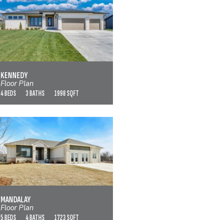
KENNEDY
VIEW FLOOR PLAN
KENNEDY
Floor Plan
4 BEDS
3 BATHS
1998 SQFT
MANDALAY
VIEW FLOOR PLAN
MANDALAY
Floor Plan
5 BEDS
4 BATHS
1723 SQFT