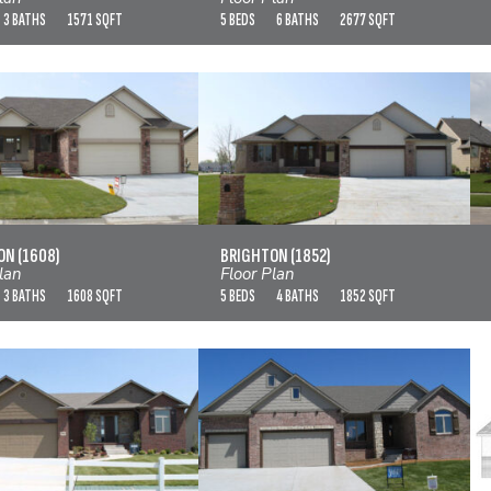
3 BATHS
1571 SQFT
5 BEDS
6 BATHS
2677 SQFT
BRIGHTON (1608)
BRIGHTON (1852)
VIEW FLOOR PLAN
VIEW FLOOR PLAN
N (1608)
BRIGHTON (1852)
lan
Floor Plan
3 BATHS
1608 SQFT
5 BEDS
4 BATHS
1852 SQFT
BROOKSHIRE
BRUNNEL