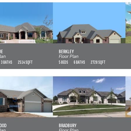
BELLEVUE
BERKLEY
VIEW FLOOR PLAN
VIEW FLOOR PLAN
UE
BERKLEY
lan
Floor Plan
3 BATHS
2514 SQFT
5 BEDS
6 BATHS
2728 SQFT
BIRCHWOOD
BRADBURY
VIEW FLOOR PLAN
VIEW FLOOR PLAN
OOD
BRADBURY
lan
Floor Plan