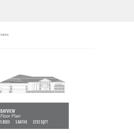
TURES
BAYVIEW
VIEW FLOOR PLAN
BAYVIEW
Floor Plan
5 BEDS
5 BATHS
2232 SQFT