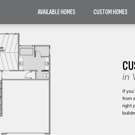
AVAILABLE HOMES
CUSTOM HOMES
CU
in 
If you
from 
right
builde