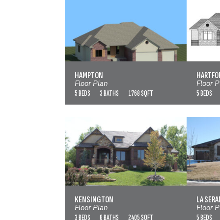
HAMPTON
VIEW FLOOR PLAN
HAMPTON
HARTFO
Floor Plan
Floor P
5 BEDS
3 BATHS
1768 SQFT
5 BEDS
KENSINGTON
VIEW FLOOR PLAN
KENSINGTON
LA SERA
Floor Plan
Floor P
3 BEDS
6 BATHS
2405 SQFT
5 BEDS