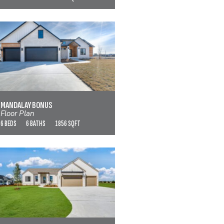
MANDALAY BONUS
VIEW FLOOR PLAN
MANDALAY BONUS
Floor Plan
6 BEDS
6 BATHS
1856 SQFT
MODESTO
VIEW FLOOR PLAN