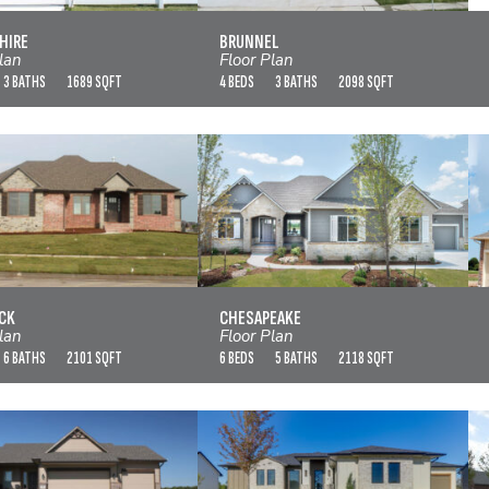
VIEW FLOOR PLAN
VIEW FLOOR PLAN
HIRE
BRUNNEL
lan
Floor Plan
3 BATHS
1689 SQFT
4 BEDS
3 BATHS
2098 SQFT
CHADWICK
CHESAPEAKE
VIEW FLOOR PLAN
VIEW FLOOR PLAN
CK
CHESAPEAKE
lan
Floor Plan
6 BATHS
2101 SQFT
6 BEDS
5 BATHS
2118 SQFT