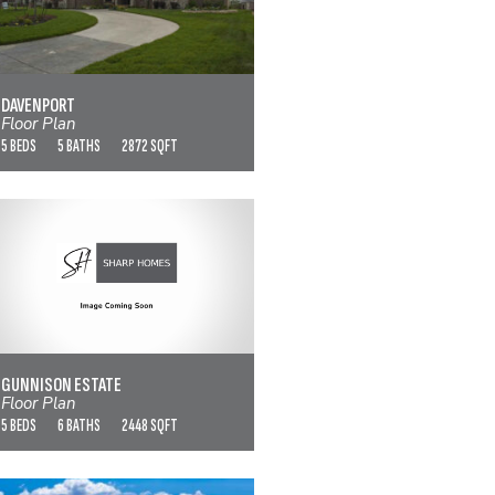
DAVENPORT
VIEW FLOOR PLAN
DAVENPORT
Floor Plan
5 BEDS
5 BATHS
2872 SQFT
GUNNISON ESTATE
VIEW FLOOR PLAN
GUNNISON ESTATE
Floor Plan
5 BEDS
6 BATHS
2448 SQFT