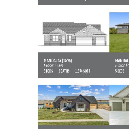
MANDALAY (1574)
MAND
VIEW FLOOR PLAN
MANDALAY (1574)
MANDALA
Floor Plan
Floor P
5 BEDS
3 BATHS
1,574 SQFT
5 BEDS
MANDALAY BONUS (LARGE)
VIEW FLOOR PLAN