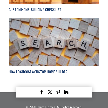
CUSTOM HOME-BUILDING CHECKLIST
HOW TO CHOOSE A CUSTOM HOME BUILDER
© 2026 Sharp Homes. All rights reserved.