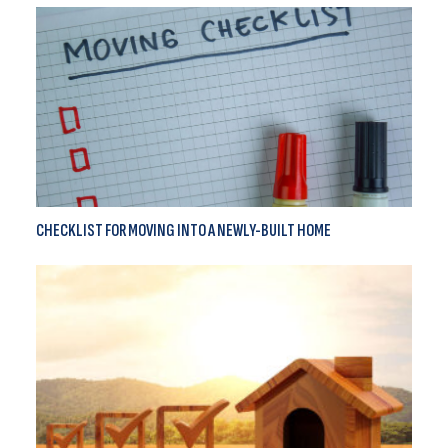
CHECKLIST FOR MOVING INTO A NEWLY-BUILT HOME