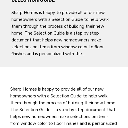
​Sharp Homes is happy to provide all of our new
homeowners with a Selection Guide to help walk
them through the process of building their new
home. The Selection Guide is a step by step
document that helps new homeowners make
selections on items from window color to floor
finishes and is personalized with the …
​Sharp Homes is happy to provide all of our new
homeowners with a Selection Guide to help walk
them through the process of building their new home.
The Selection Guide is a step by step document that
helps new homeowners make selections on items
from window color to floor finishes and is personalized