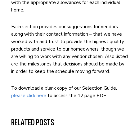
with the appropriate allowances for each individual
home.
Each section provides our suggestions for vendors –
along with their contact information – that we have
worked with and trust to provide the highest quality
products and service to our homeowners, though we
are willing to work with any vendor chosen. Also listed
are the milestones that decisions should be made by
in order to keep the schedule moving forward.
To download a blank copy of our Selection Guide,
please click here
to access the 12 page PDF.
RELATED POSTS