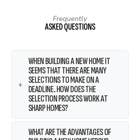
Frequently
ASKED QUESTIONS
WHEN BUILDING A NEW HOME IT
SEEMS THAT THERE ARE MANY
SELECTIONS TO MAKE ON A
+
DEADLINE. HOW DOES THE
SELECTION PROCESS WORK AT
SHARP HOMES?
Soon after writing a contract,
WHAT ARE THE ADVANTAGES OF
you will meet with the office