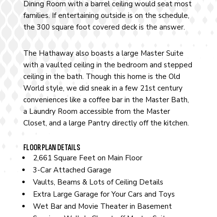
Dining Room with a barrel ceiling would seat most
families. If entertaining outside is on the schedule,
the 300 square foot covered deck is the answer.
The Hathaway also boasts a large Master Suite
with a vaulted ceiling in the bedroom and stepped
ceiling in the bath. Though this home is the Old
World style, we did sneak in a few 21st century
conveniences like a coffee bar in the Master Bath,
a Laundry Room accessible from the Master
Closet, and a large Pantry directly off the kitchen.
FLOOR PLAN DETAILS
2,661 Square Feet on Main Floor
3-Car Attached Garage
Vaults, Beams & Lots of Ceiling Details
Extra Large Garage for Your Cars and Toys
Wet Bar and Movie Theater in Basement