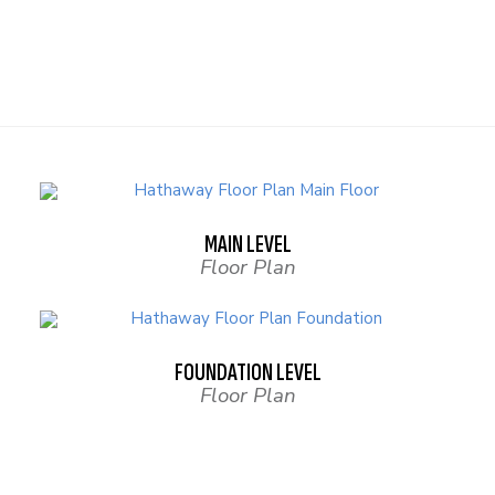
MAIN LEVEL
Floor Plan
FOUNDATION LEVEL
Floor Plan