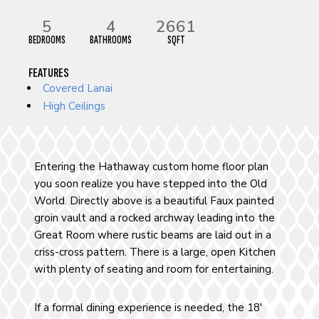
5
4
2661
BEDROOMS
BATHROOMS
SQFT
FEATURES
Covered Lanai
High Ceilings
Entering the Hathaway custom home floor plan
you soon realize you have stepped into the Old
World. Directly above is a beautiful Faux painted
groin vault and a rocked archway leading into the
Great Room where rustic beams are laid out in a
criss-cross pattern. There is a large, open Kitchen
with plenty of seating and room for entertaining.
If a formal dining experience is needed, the 18′