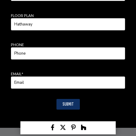
LAST
NAME
FLOOR PLAN
PHONE
EMAIL
*