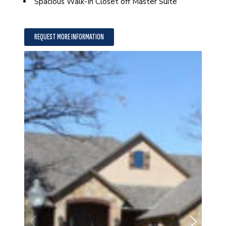
Spacious Walk-In Closet off Master Suite
REQUEST MORE INFORMATION