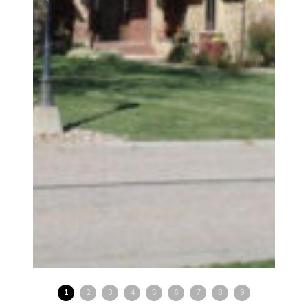
1
2
3
4
5
6
7
8
9