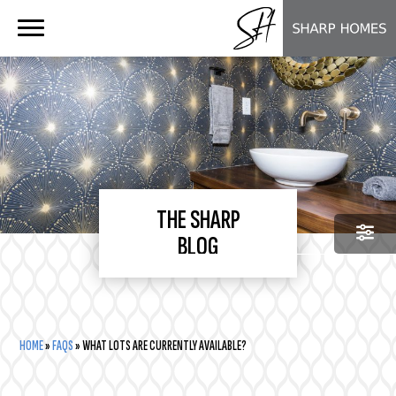
Floor Plans
About Us
Virtual Tours
The Sharp Blog
Our Process
Testimonials
Custom Home FAQ
THE SHARP
BLOG
Our Communities
CATEGORIES
CATEGORIES
HOME
»
FAQS
»
WHAT LOTS ARE CURRENTLY AVAILABLE?
SEARCH
SEARCH