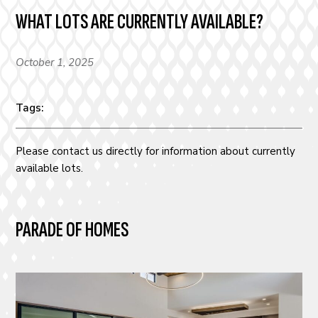
WHAT LOTS ARE CURRENTLY AVAILABLE?
October 1, 2025
Tags:
Please contact us directly for information about currently
available lots.
PARADE OF HOMES