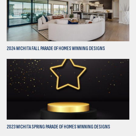
2024 WICHITA FALL PARADE OF HOMES WINNING DESIGNS
2023 WICHITA SPRING PARADE OF HOMES WINNING DESIGNS