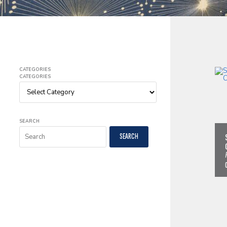
CATEGORIES
CATEGORIES
SEARCH
SEARCH