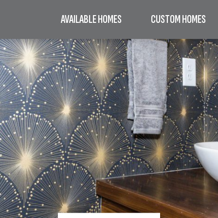
AVAILABLE HOMES
CUSTOM HOMES