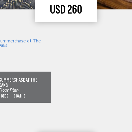
USD 260
SUMMERCHASE AT THE
OAKS
SUMMERCHASE AT THE
VIEW FLOOR PLAN
OAKS
Floor Plan
0 BEDS
0 BATHS