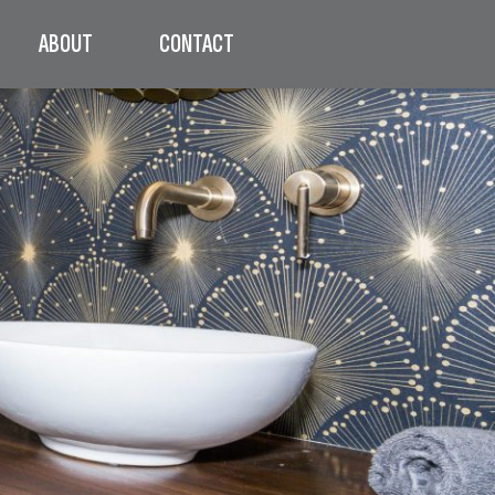
ABOUT
CONTACT